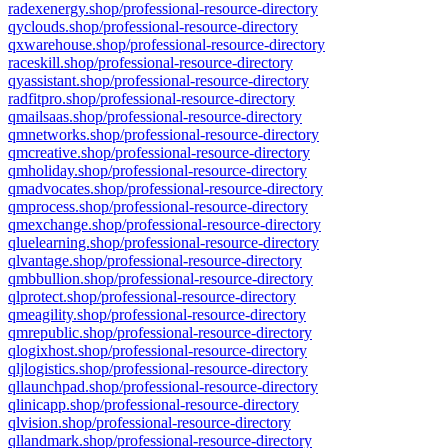
radexenergy.shop/professional-resource-directory
qyclouds.shop/professional-resource-directory
qxwarehouse.shop/professional-resource-directory
raceskill.shop/professional-resource-directory
qyassistant.shop/professional-resource-directory
radfitpro.shop/professional-resource-directory
qmailsaas.shop/professional-resource-directory
qmnetworks.shop/professional-resource-directory
qmcreative.shop/professional-resource-directory
qmholiday.shop/professional-resource-directory
qmadvocates.shop/professional-resource-directory
qmprocess.shop/professional-resource-directory
qmexchange.shop/professional-resource-directory
qluelearning.shop/professional-resource-directory
qlvantage.shop/professional-resource-directory
qmbbullion.shop/professional-resource-directory
qlprotect.shop/professional-resource-directory
qmeagility.shop/professional-resource-directory
qmrepublic.shop/professional-resource-directory
qlogixhost.shop/professional-resource-directory
qljlogistics.shop/professional-resource-directory
qllaunchpad.shop/professional-resource-directory
qlinicapp.shop/professional-resource-directory
qlvision.shop/professional-resource-directory
qllandmark.shop/professional-resource-directory