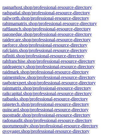
ragnarhost.shop/professional-resource-directory
radspatial.shop/professional-resource-directory
railworth.shop/professional-resource-directory
rahimamatrix.shop/professional-resource-directory
raftlaunch.shop/professional-resource-directory
ragonedge.shop/professional-resource-directory
raidercare.shop/professional-resource-directory
raeforce.shop/professional-resource-directory
rafclaim.shop/professional-resource-directory
rafiniti.shop/professional-resource-directory
rahfranchise.shop/professional-resource-directory
raideagency.shop/professional-resource-directory
raidmark.shop/professional-resource-directory
raimentglow.shop/professional-resource-directory
ragbotexpert.shop/professional-resource-directory
rainmatrix.shop/professional-resource-directory
raikcapital.shop/professional-resource-directory
raibanks.shop/professional-resource-directory
raigetech.shop/professional-resource-directory
quincard.shop/professional-resource-directory
quostrade.shop/professional-resource-directory
radonaudit.shop/professional-resource-directory
quorumequity.shop/professional-resource-directory
qvoyager.shop/professional-resource-directory