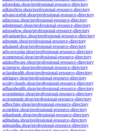
adoredata.shop/professional-resource-directory
adkinsfirm.shop/professional-resource-directory
advanceorbit.shop/professional-resource-directory
adnexsus.shop/professional-resource-directory
admitsmart.shop/professional-resource-directory
adoraglow.shop/professional-resource-directory
advantagelux.shop/professional-resource-directory
adnotate.shop/professional-resource-directory
adraland.shop/professional-resource-directory
adworxsolar.shop/professional-resource-directory
acumenreal.shop/professional-resource-directory
adalsoftware.shop/professional-resource-directory
acprenew.shop/professional-resource-directory
aclarahealth.shop/professional-resource-directory
adelapay.shop/professional-resource-directory
acuityclouds.shop/professional-resource-directory
adharahealth.shop/professional-resource-directory
acqoptimize.shop/professional-resource-directory
acresummit.shop/professional-resource-directory
adhochire.shop/professional-resource-directory
acmehire.shop/professional-resource-directory
adianbank.shop/professional-resource-directory
aditudata.shop/professional-resource-directory
adguardia.shop/professional-resource-directory
ackwrite.shop/professional-resource-directory