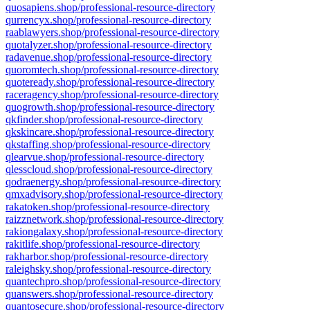
quosapiens.shop/professional-resource-directory
qurrencyx.shop/professional-resource-directory
raablawyers.shop/professional-resource-directory
quotalyzer.shop/professional-resource-directory
radavenue.shop/professional-resource-directory
quoromtech.shop/professional-resource-directory
quoteready.shop/professional-resource-directory
raceragency.shop/professional-resource-directory
quogrowth.shop/professional-resource-directory
qkfinder.shop/professional-resource-directory
qkskincare.shop/professional-resource-directory
qkstaffing.shop/professional-resource-directory
qlearvue.shop/professional-resource-directory
qlesscloud.shop/professional-resource-directory
qodraenergy.shop/professional-resource-directory
qmxadvisory.shop/professional-resource-directory
rakatoken.shop/professional-resource-directory
raizznetwork.shop/professional-resource-directory
rakiongalaxy.shop/professional-resource-directory
rakitlife.shop/professional-resource-directory
rakharbor.shop/professional-resource-directory
raleighsky.shop/professional-resource-directory
quantechpro.shop/professional-resource-directory
quanswers.shop/professional-resource-directory
quantosecure.shop/professional-resource-directory