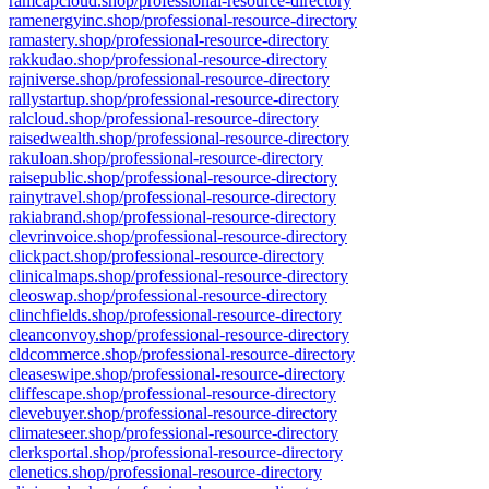
ramcapcloud.shop/professional-resource-directory
ramenergyinc.shop/professional-resource-directory
ramastery.shop/professional-resource-directory
rakkudao.shop/professional-resource-directory
rajniverse.shop/professional-resource-directory
rallystartup.shop/professional-resource-directory
ralcloud.shop/professional-resource-directory
raisedwealth.shop/professional-resource-directory
rakuloan.shop/professional-resource-directory
raisepublic.shop/professional-resource-directory
rainytravel.shop/professional-resource-directory
rakiabrand.shop/professional-resource-directory
clevrinvoice.shop/professional-resource-directory
clickpact.shop/professional-resource-directory
clinicalmaps.shop/professional-resource-directory
cleoswap.shop/professional-resource-directory
clinchfields.shop/professional-resource-directory
cleanconvoy.shop/professional-resource-directory
cldcommerce.shop/professional-resource-directory
cleaseswipe.shop/professional-resource-directory
cliffescape.shop/professional-resource-directory
clevebuyer.shop/professional-resource-directory
climateseer.shop/professional-resource-directory
clerksportal.shop/professional-resource-directory
clenetics.shop/professional-resource-directory