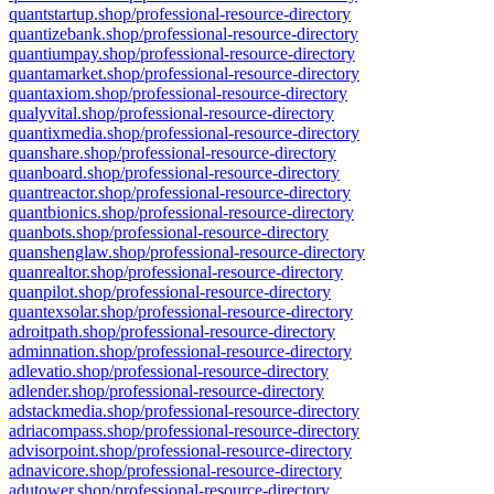
quantstartup.shop/professional-resource-directory
quantizebank.shop/professional-resource-directory
quantiumpay.shop/professional-resource-directory
quantamarket.shop/professional-resource-directory
quantaxiom.shop/professional-resource-directory
qualyvital.shop/professional-resource-directory
quantixmedia.shop/professional-resource-directory
quanshare.shop/professional-resource-directory
quanboard.shop/professional-resource-directory
quantreactor.shop/professional-resource-directory
quantbionics.shop/professional-resource-directory
quanbots.shop/professional-resource-directory
quanshenglaw.shop/professional-resource-directory
quanrealtor.shop/professional-resource-directory
quanpilot.shop/professional-resource-directory
quantexsolar.shop/professional-resource-directory
adroitpath.shop/professional-resource-directory
adminnation.shop/professional-resource-directory
adlevatio.shop/professional-resource-directory
adlender.shop/professional-resource-directory
adstackmedia.shop/professional-resource-directory
adriacompass.shop/professional-resource-directory
advisorpoint.shop/professional-resource-directory
adnavicore.shop/professional-resource-directory
adutower.shop/professional-resource-directory