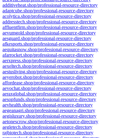
additiveheat.shop/professional-resource-directory
adaptcube.shop/professional-resource-directory
acolytica.shop/professional-resource-directory
addresstech.shop/professional-resource-directory
affluentfirm.shop/professional-resource-directory
aevumgold.shop/professional-resource-directory
aesguard.shop/professional-resource-directory
afkesports.shop/professional-resource-directory
aequitasnow.shop/professional-resource-directory
afarrocket.shop/professional-resource-directory
aerxpress.shop/professional-resource-directory
aexeltech.shop/professional-resource-directory
aestusliving.shop/professional-resource-directory
aeyerobot.shop/professional-resource-directory
affordease.shop/professional-resource-directory
aevochat.shop/professional-resource-directory
aeraxglobal.shop/professional-resource-directory
aesopfunds.shop/professional-resource-directory
aevhealth.shop/professional-resource-directory
aegeanagri.shop/professional-resource-directory
aegisluxury.shop/professional-resource-directory
aetonescrow.shop/professional-resource-directory
aegletech.shop/professional-resource-directory
rajbiotech.shop/professional-resource-directory