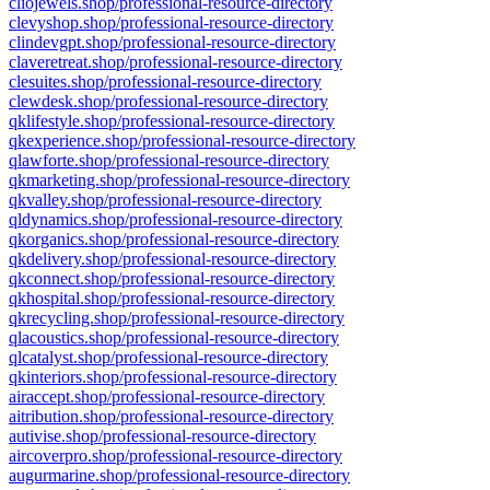
cliojewels.shop/professional-resource-directory
clevyshop.shop/professional-resource-directory
clindevgpt.shop/professional-resource-directory
claveretreat.shop/professional-resource-directory
clesuites.shop/professional-resource-directory
clewdesk.shop/professional-resource-directory
qklifestyle.shop/professional-resource-directory
qkexperience.shop/professional-resource-directory
qlawforte.shop/professional-resource-directory
qkmarketing.shop/professional-resource-directory
qkvalley.shop/professional-resource-directory
qldynamics.shop/professional-resource-directory
qkorganics.shop/professional-resource-directory
qkdelivery.shop/professional-resource-directory
qkconnect.shop/professional-resource-directory
qkhospital.shop/professional-resource-directory
qkrecycling.shop/professional-resource-directory
qlacoustics.shop/professional-resource-directory
qlcatalyst.shop/professional-resource-directory
qkinteriors.shop/professional-resource-directory
airaccept.shop/professional-resource-directory
aitribution.shop/professional-resource-directory
autivise.shop/professional-resource-directory
aircoverpro.shop/professional-resource-directory
augurmarine.shop/professional-resource-directory